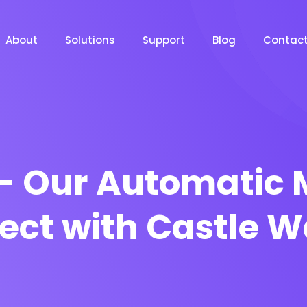
About
Solutions
Support
Blog
Contac
– Our Automatic 
ject with Castle W