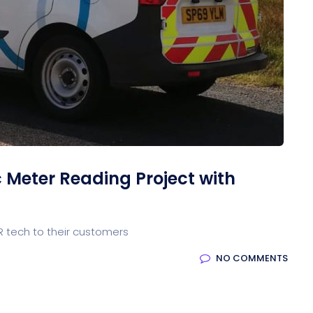
Meter Reading Project with
 tech to their customers
NO COMMENTS