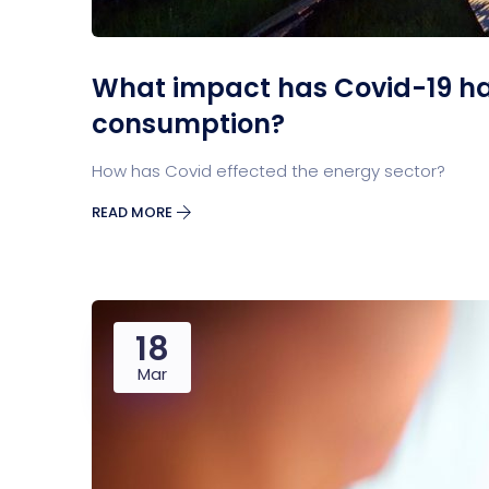
What impact has Covid-19 h
consumption?
How has Covid effected the energy sector?
READ MORE
18
Mar