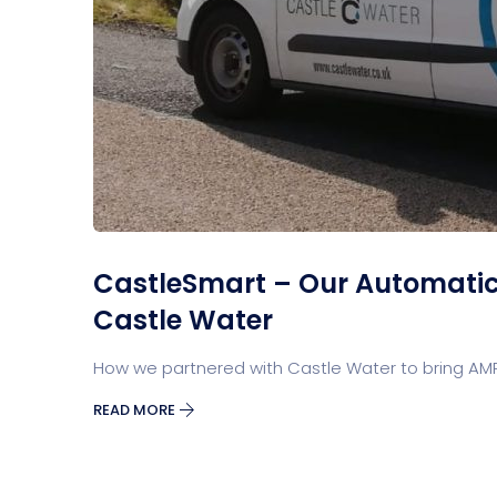
CastleSmart – Our Automatic 
Castle Water
How we partnered with Castle Water to bring AMR
READ MORE