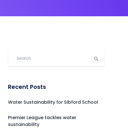
Recent Posts
Water Sustainability for Sibford School
Premier League tackles water
sustainability