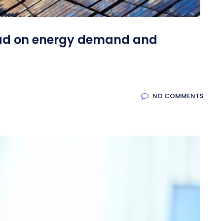
ad on energy demand and
NO COMMENTS