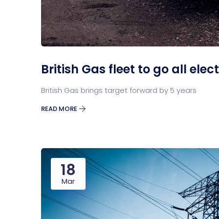
British Gas fleet to go all elec
British Gas brings target forward by 5 years
READ MORE
18
Mar