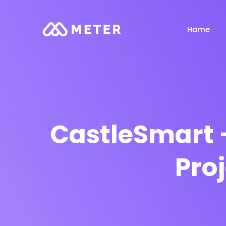
Home
CastleSmart 
Pro