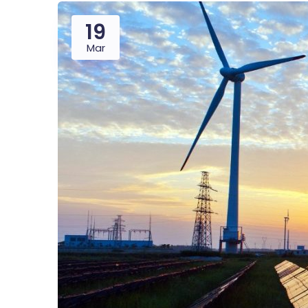
19
Mar