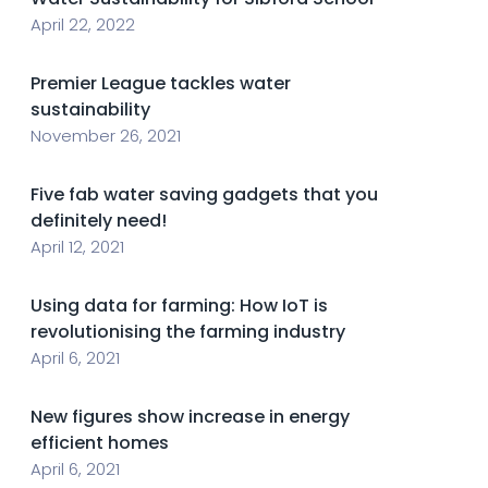
April 22, 2022
Premier League tackles water
sustainability
November 26, 2021
Five fab water saving gadgets that you
definitely need!
April 12, 2021
Using data for farming: How IoT is
revolutionising the farming industry
April 6, 2021
New figures show increase in energy
efficient homes
April 6, 2021