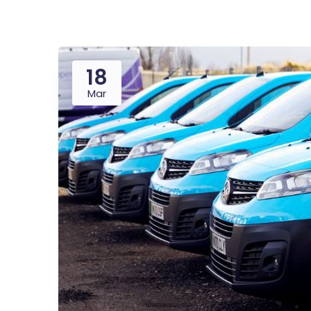
18
Mar