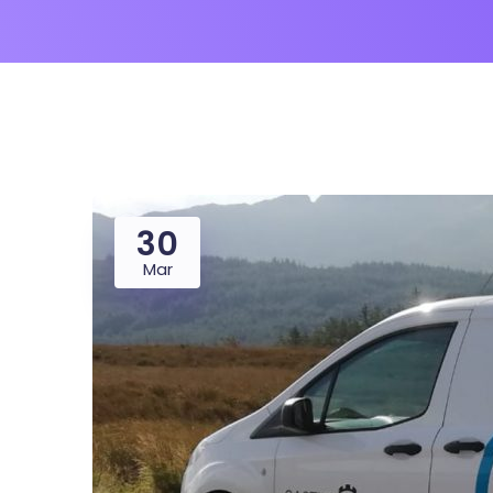
30
Mar