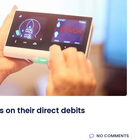
on their direct debits
NO COMMENTS