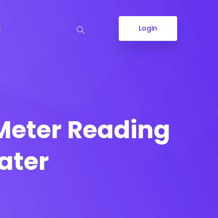
t
Login
Meter Reading
ater