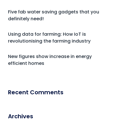
Five fab water saving gadgets that you
definitely need!
Using data for farming: How IoT is
revolutionising the farming industry
New figures show increase in energy
efficient homes
Recent Comments
Archives