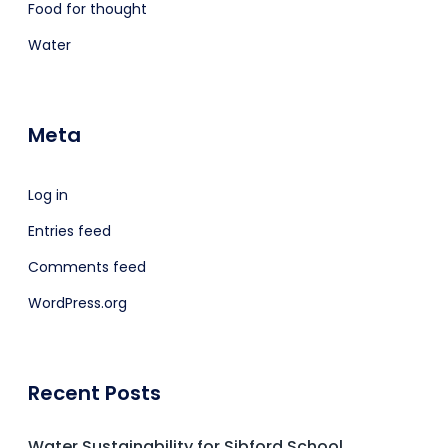
Food for thought
Water
Meta
Log in
Entries feed
Comments feed
WordPress.org
Recent Posts
Water Sustainability for Sibford School