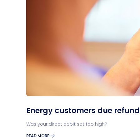
Energy customers due refunds 
Was your direct debit set too high?
READ MORE