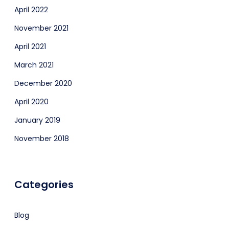
April 2022
November 2021
April 2021
March 2021
December 2020
April 2020
January 2019
November 2018
Categories
Blog