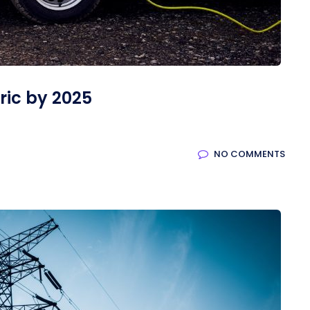
tric by 2025
NO COMMENTS