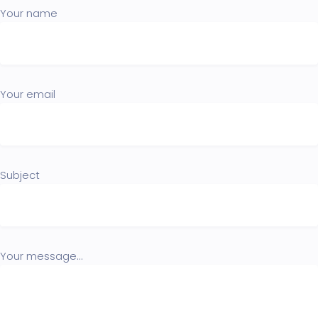
Your name
Your email
Subject
Your message...