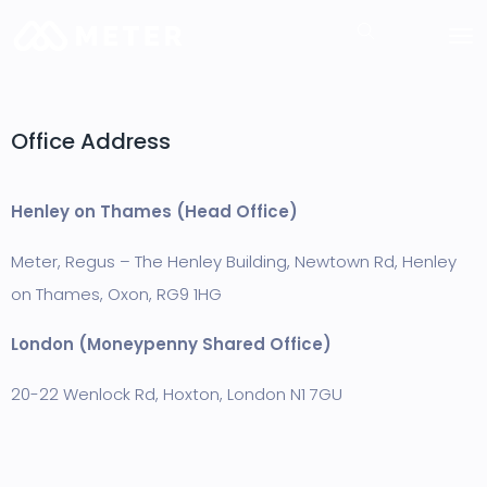
Office Address
Hen
ley on Thames (Head Office)
Meter, Regus – The Henley Building, Newtown Rd, Henley
on Thames, Oxon,
RG9 1HG
London (Moneypenny Shared Office)
20-22 Wenlock Rd, Hoxton, London N1 7GU