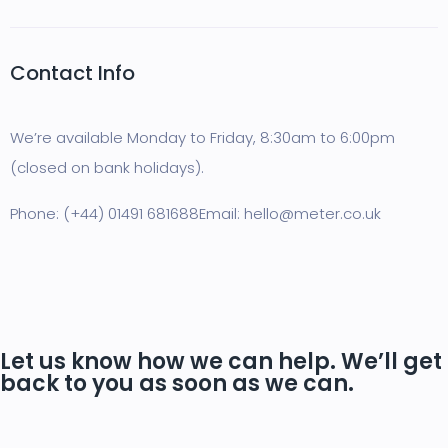
Contact Info
We’re available Monday to Friday, 8:30am to 6:00pm
(closed on bank holidays).
Phone: (+44) 01491 681688
Email: hello@meter.co.uk
Let us know how we can help. We’ll get
back to you as soon as we can.