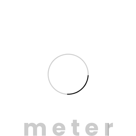
Saving a precious resource
ou know 98% of leakage is underground and not vi
 in London, by 2045 there will be a water shortfall of
m
e
t
e
r