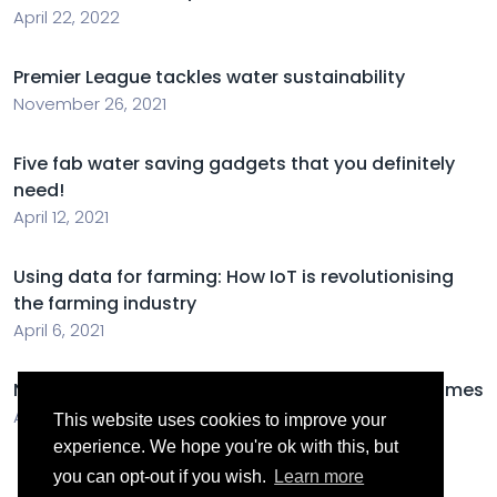
April 22, 2022
Premier League tackles water sustainability
November 26, 2021
Five fab water saving gadgets that you definitely
need!
April 12, 2021
Using data for farming: How IoT is revolutionising
the farming industry
April 6, 2021
New figures show increase in energy efficient homes
April 6, 2021
This website uses cookies to improve your
experience. We hope you're ok with this, but
you can opt-out if you wish.
Learn more