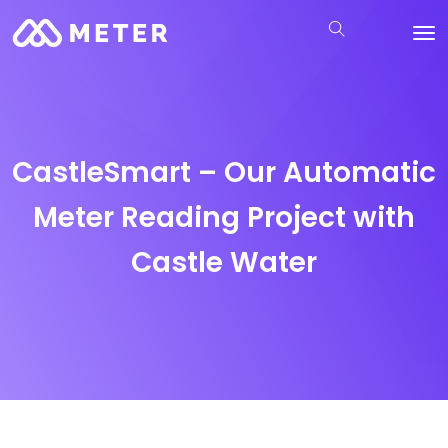
CastleSmart – Our Automatic
Meter Reading Project with
Castle Water