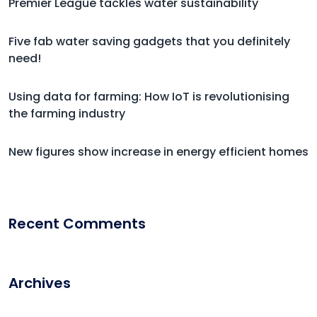
Premier League tackles water sustainability
Five fab water saving gadgets that you definitely
need!
Using data for farming: How IoT is revolutionising
the farming industry
New figures show increase in energy efficient homes
Recent Comments
Archives