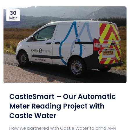
30
Mar
CastleSmart – Our Automatic
Meter Reading Project with
Castle Water
How we partnered with Castle Water to bring AMR