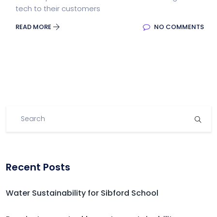
tech to their customers
READ MORE
NO COMMENTS
Recent Posts
Water Sustainability for Sibford School