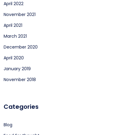
April 2022
November 2021
April 2021
March 2021
December 2020
April 2020
January 2019
November 2018
Categories
Blog