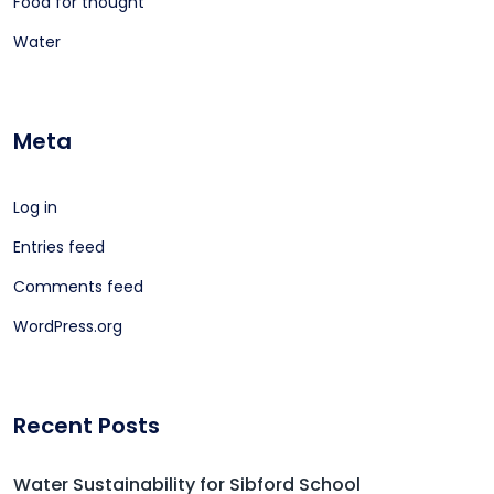
Food for thought
Water
Meta
Log in
Entries feed
Comments feed
WordPress.org
Recent Posts
Water Sustainability for Sibford School