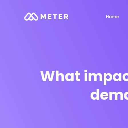
Home
What impact
dema