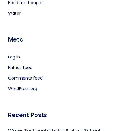
Food for thought
Water
Meta
Log in
Entries feed
Comments feed
WordPress.org
Recent Posts
Water Sustainability for Sibford School