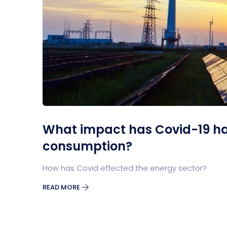
What impact has Covid-19 h
consumption?
How has Covid effected the energy sector?
READ MORE