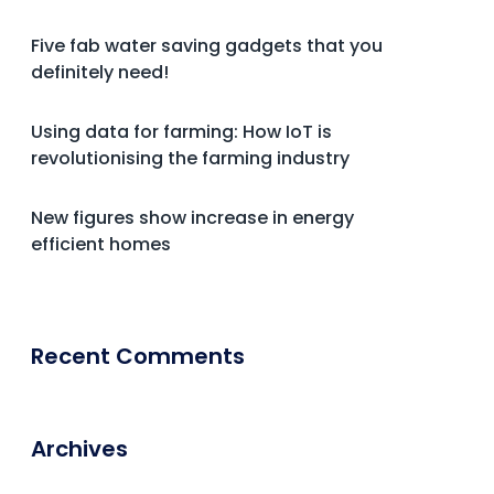
Five fab water saving gadgets that you
definitely need!
Using data for farming: How IoT is
revolutionising the farming industry
New figures show increase in energy
efficient homes
Recent Comments
Archives