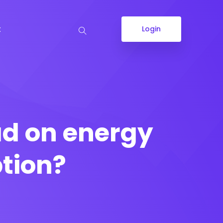
t
Login
d on energy
tion?