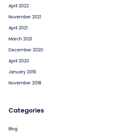
April 2022
November 2021
April 2021
March 2021
December 2020
April 2020
January 2019
November 2018
Categories
Blog