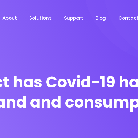
About
Solutions
Support
Blog
Contac
 has Covid-19 ha
nd and consump