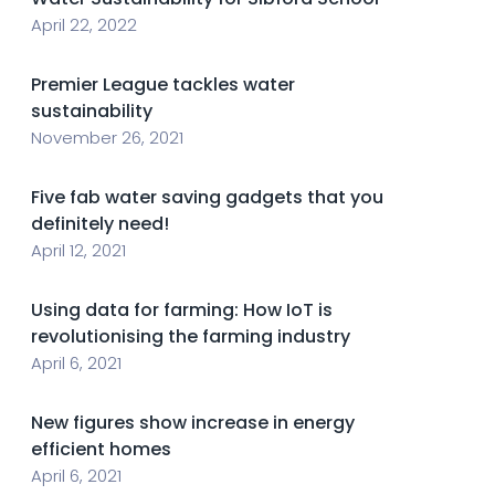
April 22, 2022
Premier League tackles water
sustainability
November 26, 2021
Five fab water saving gadgets that you
definitely need!
April 12, 2021
Using data for farming: How IoT is
revolutionising the farming industry
April 6, 2021
New figures show increase in energy
efficient homes
April 6, 2021