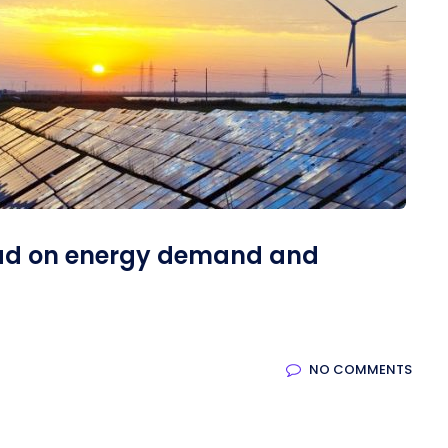
ad on energy demand and
NO COMMENTS