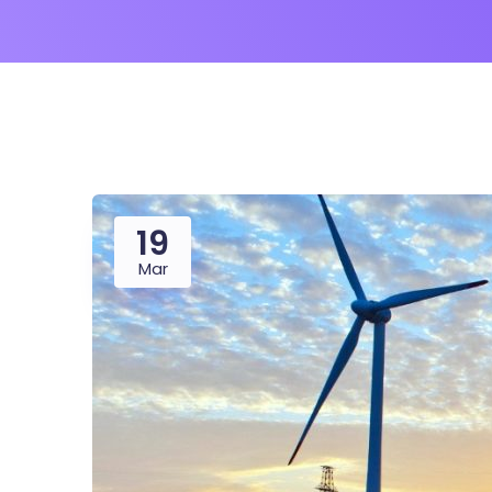
19
Mar