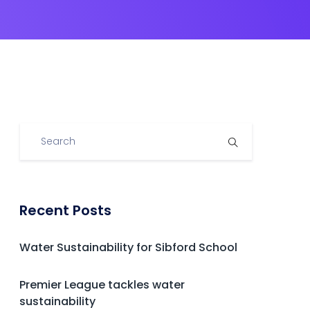
Recent Posts
Water Sustainability for Sibford School
Premier League tackles water
sustainability