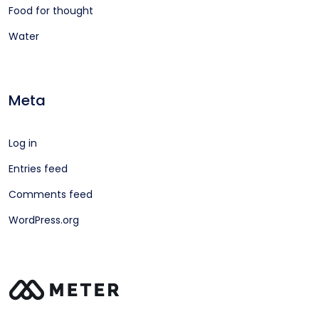
Food for thought
Water
Meta
Log in
Entries feed
Comments feed
WordPress.org