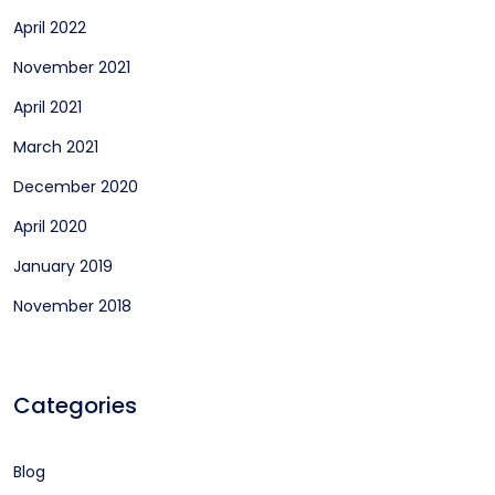
April 2022
November 2021
April 2021
March 2021
December 2020
April 2020
January 2019
November 2018
Categories
Blog