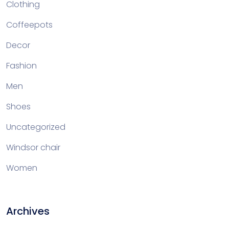
Clothing
Coffeepots
Decor
Fashion
Men
Shoes
Uncategorized
Windsor chair
Women
Archives