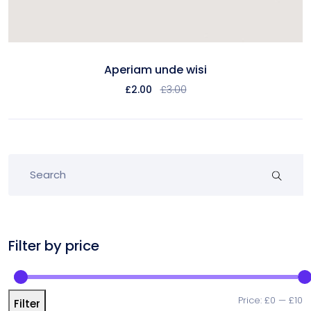
Aperiam unde wisi
£
2.00
£
3.00
Filter by price
Price:
£0
—
£10
Filter