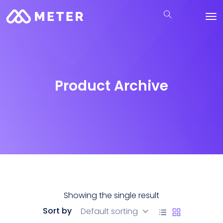
Product Archive
Showing the single result
Sort by
Default sorting