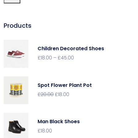
Products
Children Decorated Shoes
£
18.00
–
£
45.00
Spot Flower Plant Pot
£
20.00
£
18.00
Man Black Shoes
£
18.00