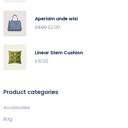
Aperiam unde wisi
£
3.00
£
2.00
Linear Stem Cushion
£
15.00
Product categories
Accessories
Bag