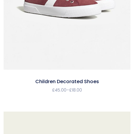
Children Decorated Shoes
£
45.00
–
£
18.00