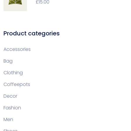
£
15.00
Product categories
Accessories
Bag
Clothing
Coffeepots
Decor
Fashion
Men