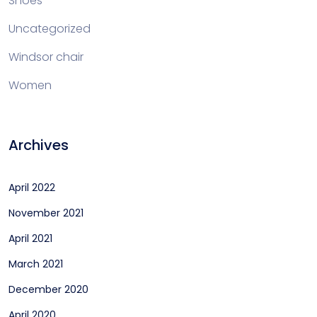
Shoes
Uncategorized
Windsor chair
Women
Archives
April 2022
November 2021
April 2021
March 2021
December 2020
April 2020