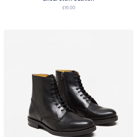
£
15.00