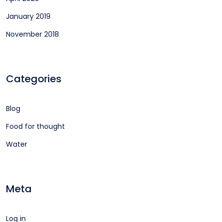
January 2019
November 2018
Categories
Blog
Food for thought
Water
Meta
Log in