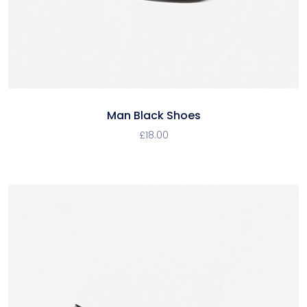
Man Black Shoes
£
18.00