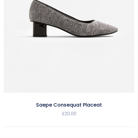
Saepe Consequat Placeat
£
20.00