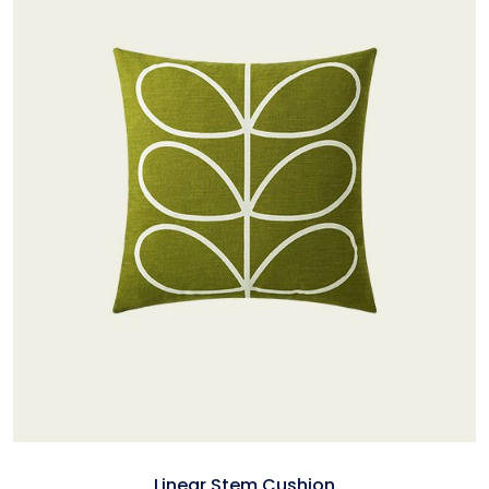
Linear Stem Cushion