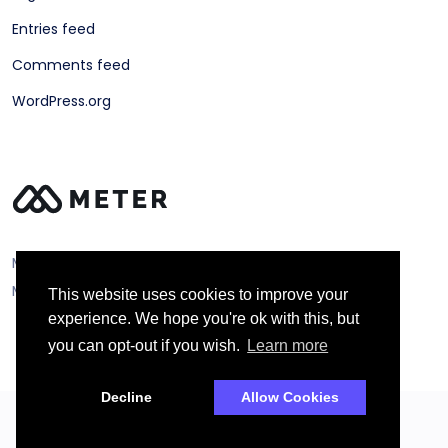
Entries feed
Comments feed
WordPress.org
Meter ©
Metering Technology Solutions Ltd
This website uses cookies to improve your
experience. We hope you're ok with this, but
you can opt-out if you wish.
Learn more
Decline
Allow Cookies
2026 Droitthemes All rights reserved.