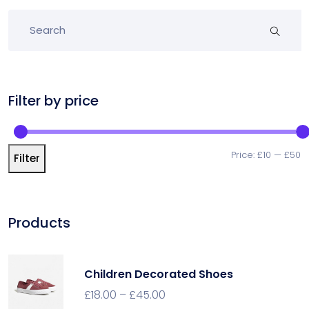
Filter by price
Price:
£10
—
£50
Filter
Products
Children Decorated Shoes
£
18.00
–
£
45.00