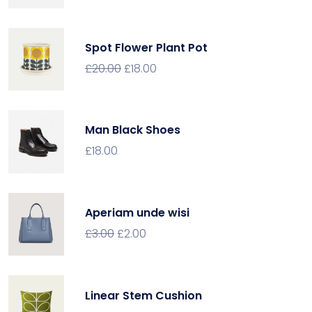
Spot Flower Plant Pot
£
20.00
£
18.00
Man Black Shoes
£
18.00
Aperiam unde wisi
£
3.00
£
2.00
Linear Stem Cushion