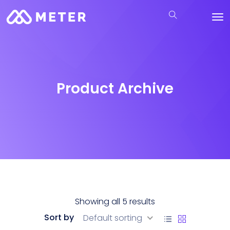
Product Archive
Showing all 5 results
Sort by
Default sorting