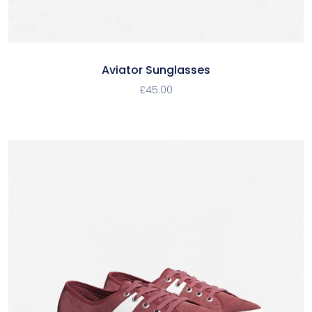
Aviator Sunglasses
£
45.00