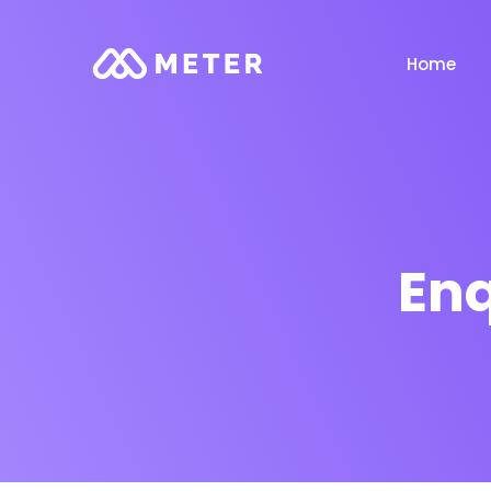
Home
Enq