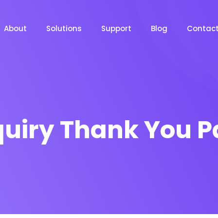
About
Solutions
Support
Blog
Contac
uiry Thank You 