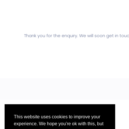
Thank you for the enquiry. We will soon get in touc
This website uses cookies to improve your
experience. We hope you're ok with this, but