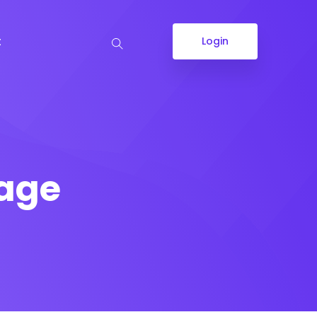
t
Login
Page