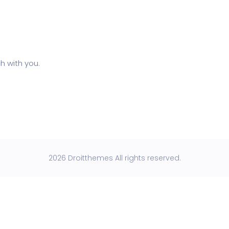
h with you.
2026 Droitthemes All rights reserved.