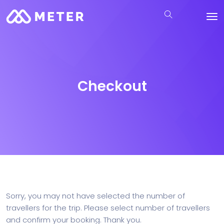
Checkout
Sorry, you may not have selected the number of
travellers for the trip. Please select number of travellers
and confirm your booking. Thank you.