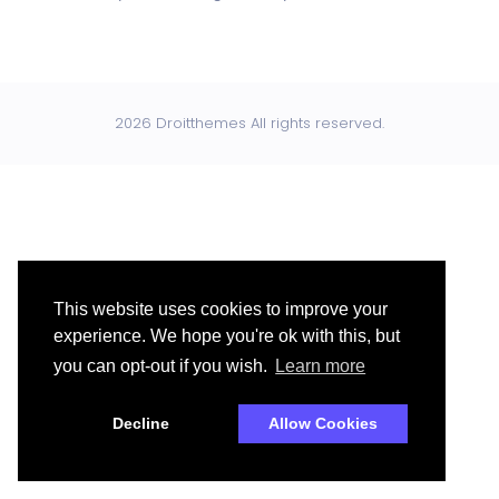
2026 Droitthemes All rights reserved.
This website uses cookies to improve your
experience. We hope you're ok with this, but
you can opt-out if you wish.
Learn more
Decline
Allow Cookies